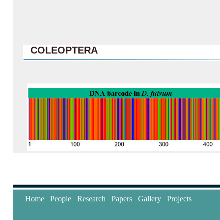
COLEOPTERA
Home
People
Research
Papers
Gallery
Projects