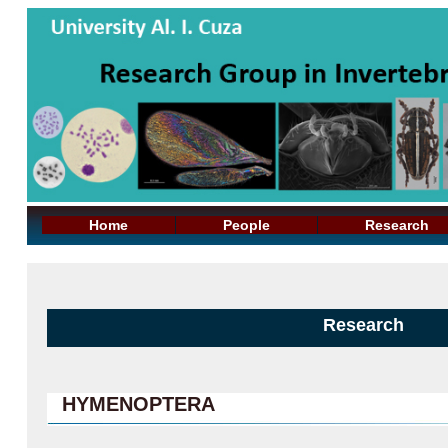
Home
People
Research
Research
HYMENOPTERA